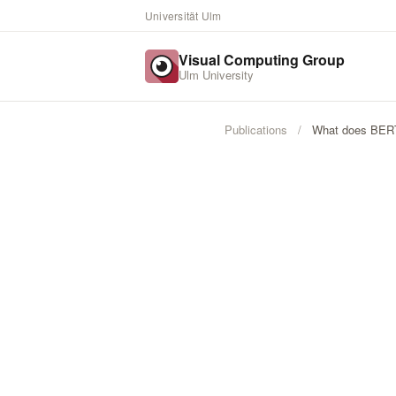
Universität Ulm
Visual Computing Group
Ulm University
Publications
/
What does BER