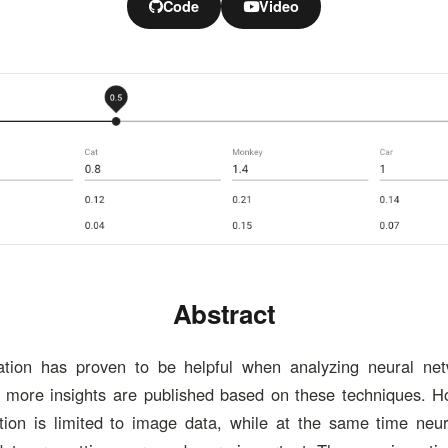
Code
Video
Abstract
zation has proven to be helpful when analyzing neural net
 more insights are published based on these techniques. Ho
ation is limited to image data, while at the same time neu