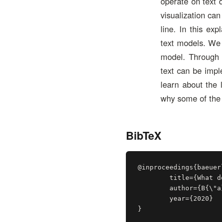
operate on text 
visualization ca
line. In this ex
text models. We 
model. Through o
text can be impl
learn about the 
why some of the 
BibTeX
@inproceedings{baeuer
	title={What does BERT dream of?},

	author={B{\"a}uerle, Alex and Wexler, James},

	year={2020}

}