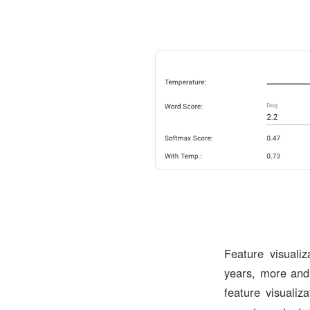
Feature visuali
years, more and
feature visualiz