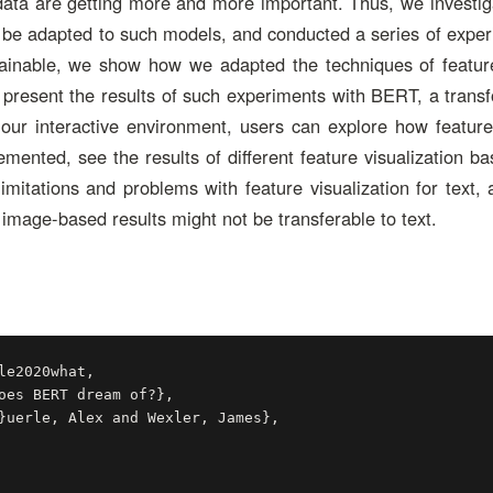
data are getting more and more important. Thus, we investi
n be adapted to such models, and conducted a series of exper
plainable, we show how we adapted the techniques of feature
present the results of such experiments with BERT, a trans
ur interactive environment, users can explore how feature 
emented, see the results of different feature visualization b
limitations and problems with feature visualization for text, 
image-based results might not be transferable to text.
le2020what,
