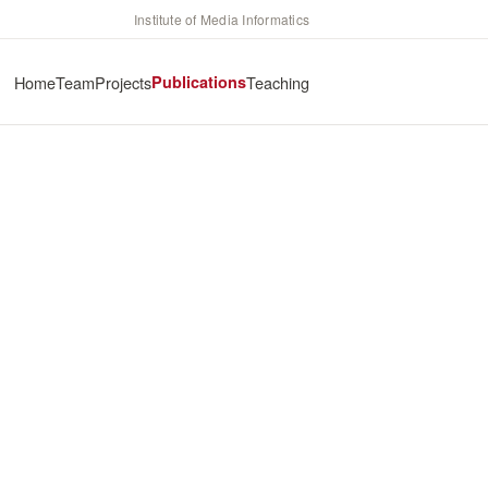
Institute of Media Informatics
Home
Team
Projects
Publications
Teaching