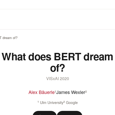
T dream of?
What does BERT dream
of?
VISxAI 2020
Alex Bäuerle
James Wexler
1
2
1
Ulm University
2
Google