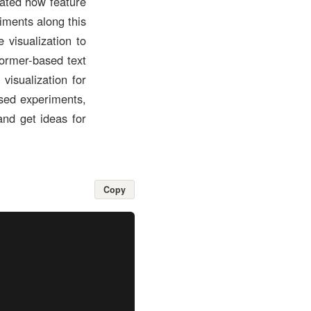
gated how feature
iments along this
 visualization to
former-based text
visualization for
ased experiments,
and get ideas for
Copy