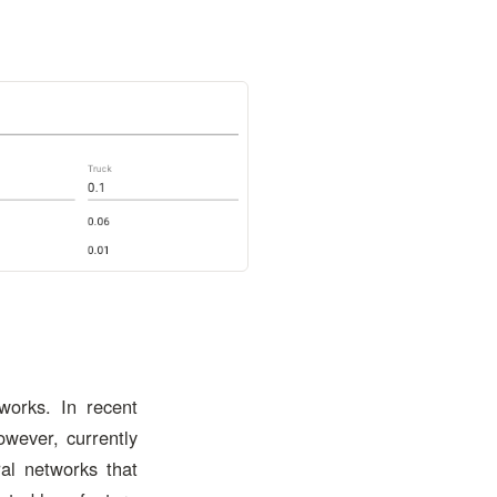
works. In recent
wever, currently
ral networks that