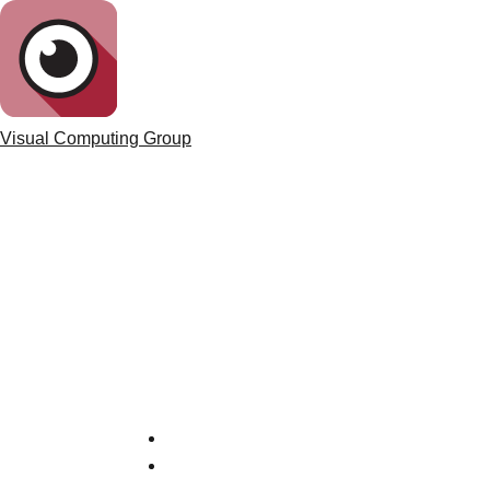
Visual Computing Group