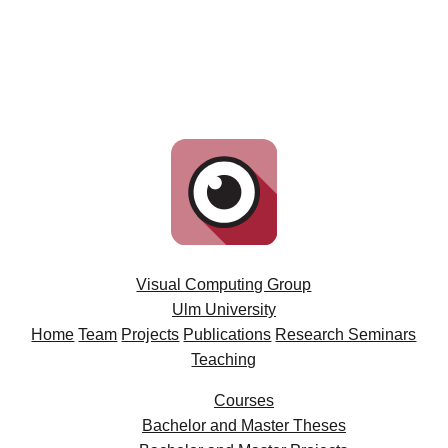
Visual Computing Group
Ulm University
Home
Team
Projects
Publications
Research Seminars
Teaching
Courses
Bachelor and Master Theses