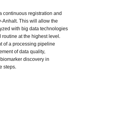
 a continuous registration and
-Anhalt. This will allow the
lyzed with big data technologies
 routine at the highest level.
nt of a processing pipeline
ment of data quality,
) biomarker discovery in
e steps.