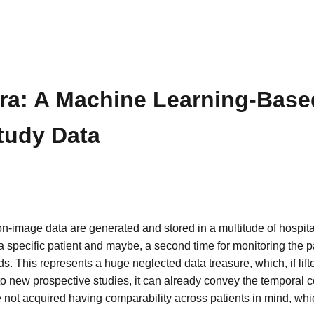
fra: A Machine Learning-Based
tudy Data
non-image data are generated and stored in a multitude of hospit
a specific patient and maybe, a second time for monitoring the pa
s. This represents a huge neglected data treasure, which, if lifte
 to new prospective studies, it can already convey the temporal 
re not acquired having comparability across patients in mind, 