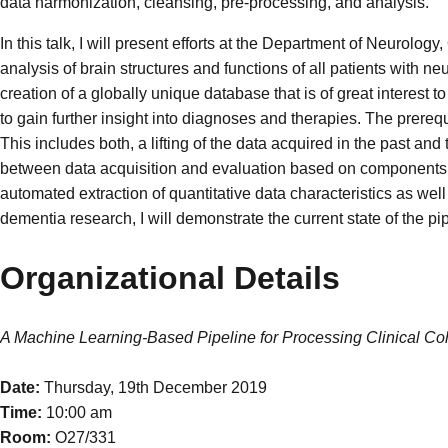
data harmonization, cleansing, pre-processing, and analysis.
In this talk, I will present efforts at the Department of Neurol
analysis of brain structures and functions of all patients with ne
creation of a globally unique database that is of great interest
to gain further insight into diagnoses and therapies. The prerequisi
This includes both, a lifting of the data acquired in the past and
between data acquisition and evaluation based on components t
automated extraction of quantitative data characteristics as well
dementia research, I will demonstrate the current state of the 
Organizational Details
A Machine Learning-Based Pipeline for Processing Clinical Co
Date:
Thursday, 19th December 2019
Time:
10:00 am
Room:
O27/331