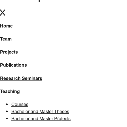
Home
Team
Projects
Publications
Research Seminars
Teaching
Courses
Bachelor and Master Theses
Bachelor and Master Projects