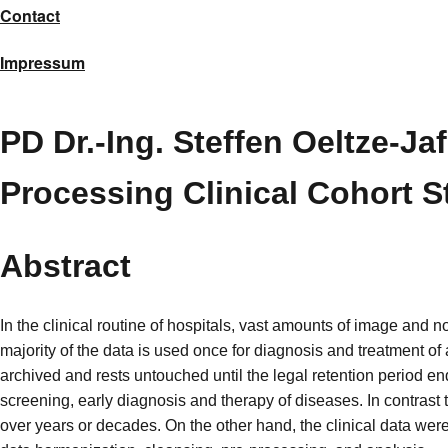
Contact
Impressum
PD Dr.-Ing. Steffen Oeltze-Ja
Processing Clinical Cohort S
Abstract
In the clinical routine of hospitals, vast amounts of image and 
majority of the data is used once for diagnosis and treatment of 
archived and rests untouched until the legal retention period end
screening, early diagnosis and therapy of diseases. In contrast
over years or decades. On the other hand, the clinical data we