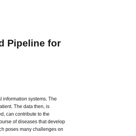
 Pipeline for
al information systems. The
tient. The data then, is
d, can contribute to the
course of diseases that develop
which poses many challenges on