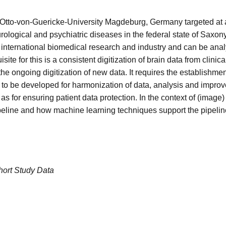
ogy, Otto-von-Guericke-University Magdeburg, Germany targeted at
urological and psychiatric diseases in the federal state of Saxony
 to international biomedical research and industry and can be ana
te for this is a consistent digitization of brain data from clinical
 the ongoing digitization of new data. It requires the establishme
o be developed for harmonization of data, analysis and improve
 as for ensuring patient data protection. In the context of (image
pipeline and how machine learning techniques support the pipelin
hort Study Data