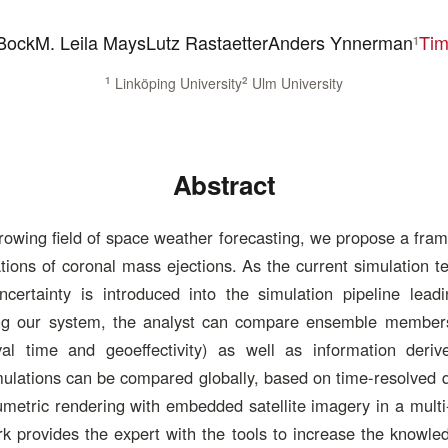
Bock
M. Leila Mays
Lutz Rastaetter
Anders Ynnerman
Tim
1
1
Linköping University
2
Ulm University
Abstract
rowing field of space weather forecasting, we propose a fra
ions of coronal mass ejections. As the current simulation t
certainty is introduced into the simulation pipeline lead
ing our system, the analyst can compare ensemble member
val time and geoeffectivity) as well as information deriv
ulations can be compared globally, based on time-resolved 
metric rendering with embedded satellite imagery in a multi
rk provides the expert with the tools to increase the knowle