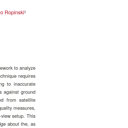
o Ropinski
2
mework to analyze
echnique requires
ing to inaccurate
s against ground
ed from satellite
quality measures,
-view setup. This
dge about the, as