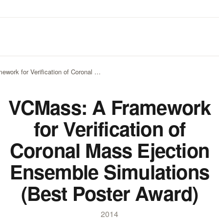
work for Verification of Coronal …
VCMass: A Framework
for Verification of
Coronal Mass Ejection
Ensemble Simulations
(Best Poster Award)
2014