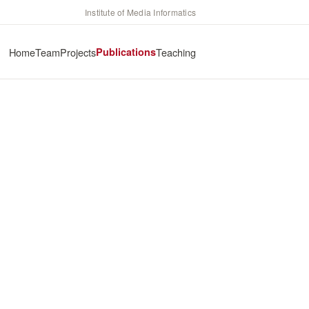
Institute of Media Informatics
Home
Team
Projects
Publications
Teaching