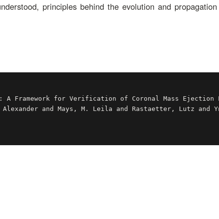
 understood, principles behind the evolution and propagatio