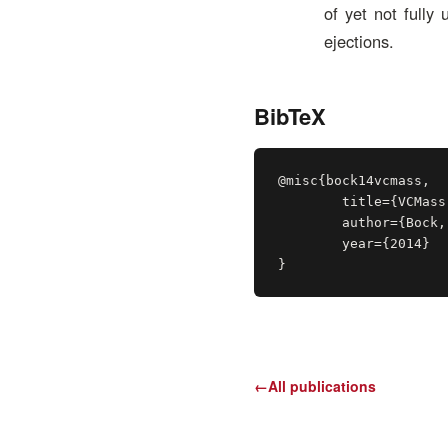
of yet not fully
ejections.
BibTeX
@misc{bock14vcmass,

	title={VCMass: A Framework for Verification of Coronal Mass Ejection Ensemble Simulations (Best Poster Award)},

	author={Bock, Alexander and Mays, M. Leila and Rastaetter, Lutz and Ynnerman, Anders and Ropinski, Timo},

	year={2014}

}
←
All publications