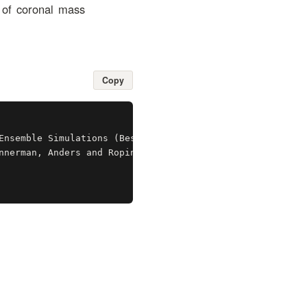
n of coronal mass
Copy