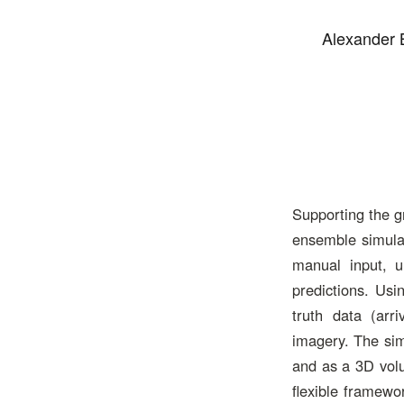
Alexander 
Supporting the g
ensemble simulat
manual input, un
predictions. Us
truth data (arri
imagery. The sim
and as a 3D volu
flexible framewo