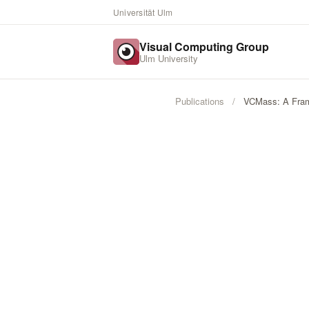
Universität Ulm
Visual Computing Group
Ulm University
Publications
/
VCMass: A Frame