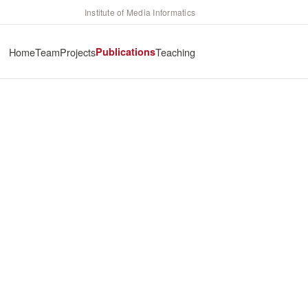
Institute of Media Informatics
Home
Team
Projects
Publications
Teaching