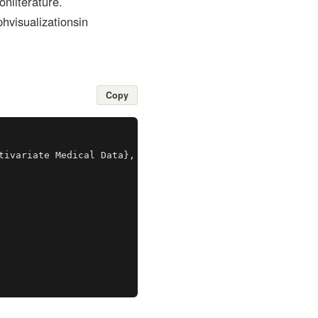
nliterature.
visualizationsin
Copy