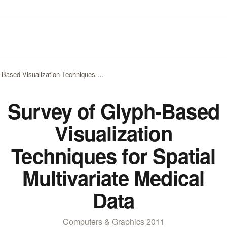
-Based Visualization Techniques …
Survey of Glyph-Based
Visualization
Techniques for Spatial
Multivariate Medical
Data
Computers & Graphics 2011