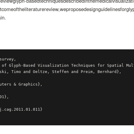
ereviewglyph-basedtechniquesdescribedinthemedicalvisualizatio
omeoftheliteraturereview,weproposedesignguidelinesforglyph
in.
urvey,
