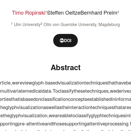
Timo Ropinski
Steffen Oeltze
Bernhard Preim
1
2
1
Ulm University
2
Otto von Guericke University, Magdeburg
DOI
Abstract
ticle,wereviewglyph-basedvisualizationtechniquesthathaveb
almultivariatemedicaldata.Toclassifythesetechniques,wederiv
sthatisbasedonclassificationconceptsestablishedininformati
heglyphvisualizationaswellastheinteractiontechniquesthatar
etheglyphvisualization,weareabletoclassifyglyphtechniquesi
portingpre-attentiveandthosesupportingattentiveprocessing.