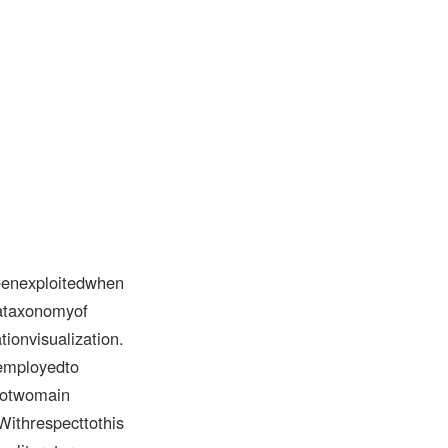
eenexploitedwhen
eataxonomyof
onvisualization.
eemployedto
ntotwomain
Withrespecttothis