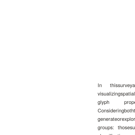
In thissurveyar
visualizingspati
glyph propertie
Consideringbotht
generateorexplor
groups: thosesup