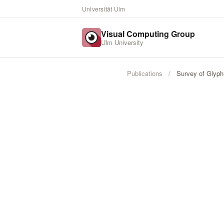
Universität Ulm
Visual Computing Group
Ulm University
Publications
/
Survey of Glyph