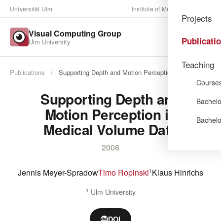
Universität Ulm
Institute of Media Informatics
Projects
Visual Computing Group
Publicati
Ulm University
Teaching
Publications
/
Supporting Depth and Motion Perception in …
Course
Supporting Depth and
Bachelo
Motion Perception in
Bachelo
Medical Volume Data
2008
Jennis Meyer-Spradow
Timo Ropinski
Klaus Hinrichs
1
1
Ulm University
DOI