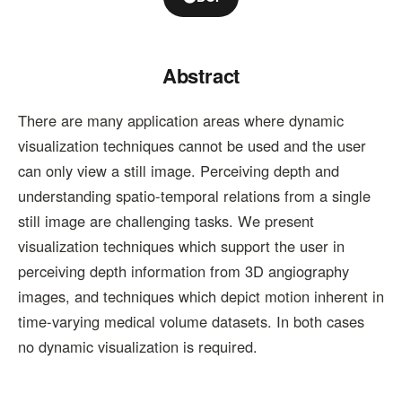
Abstract
There are many application areas where dynamic
visualization techniques cannot be used and the user
can only view a still image. Perceiving depth and
understanding spatio-temporal relations from a single
still image are challenging tasks. We present
visualization techniques which support the user in
perceiving depth information from 3D angiography
images, and techniques which depict motion inherent in
time-varying medical volume datasets. In both cases
no dynamic visualization is required.