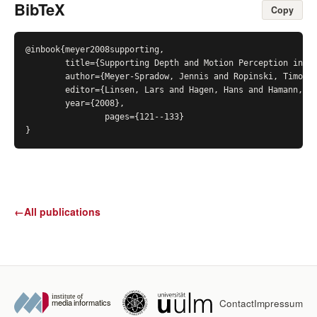
BibTeX
Copy
@inbook{meyer2008supporting,

	title={Supporting Depth and Motion Perception in Medical Volume Data},

	author={Meyer-Spradow, Jennis and Ropinski, Timo and Hinrichs, Klaus},

	editor={Linsen, Lars and Hagen, Hans and Hamann, Bernd},

	year={2008},

		pages={121--133}

}
←
All publications
Contact
Impressum