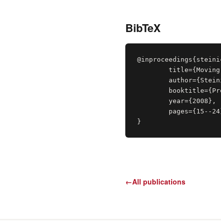
BibTeX
@inproceedings{steini
	title={Moving Towards Generally Applicable Redirected Walking},

	author={Steinicke, Frank and Bruder, Gerd and Ropinski, Timo and Hinrichs, Klaus},

	booktitle={Proceedings of Virtual Reality International Conference }

	year={2008},

	pages={15--24}

}
←
All publications