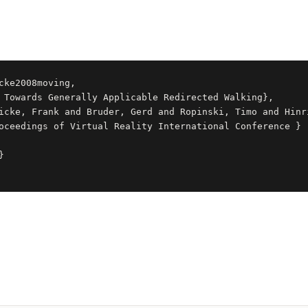
cke2008moving,
