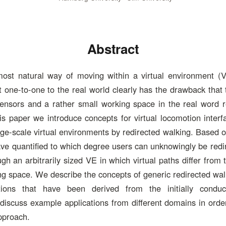
Abstract
most natural way of moving within a virtual environment (
one-to-one to the real world clearly has the drawback that 
sensors and a rather small working space in the real word re
this paper we introduce concepts for virtual locomotion interf
rge-scale virtual environments by redirected walking. Based o
ve quantified to which degree users can unknowingly be redir
gh an arbitrarily sized VE in which virtual paths differ from 
ing space. We describe the concepts of generic redirected walk
ations that have been derived from the initially conduc
iscuss example applications from different domains in order
approach.