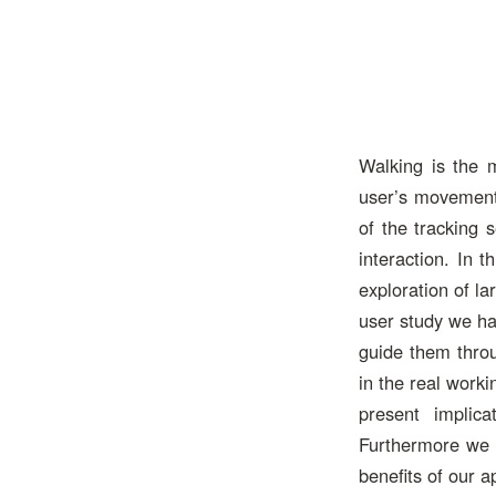
Walking is the 
user’s movement 
of the tracking 
interaction. In 
exploration of la
user study we ha
guide them throu
in the real work
present implic
Furthermore we d
benefits of our 