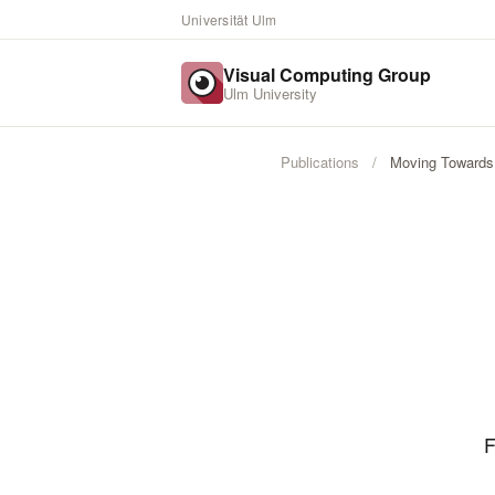
Universität Ulm
Visual Computing Group
Ulm University
Publications
/
Moving Towards 
F