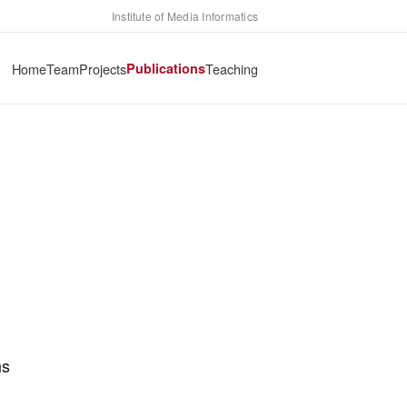
Institute of Media Informatics
Home
Team
Projects
Publications
Teaching
hs