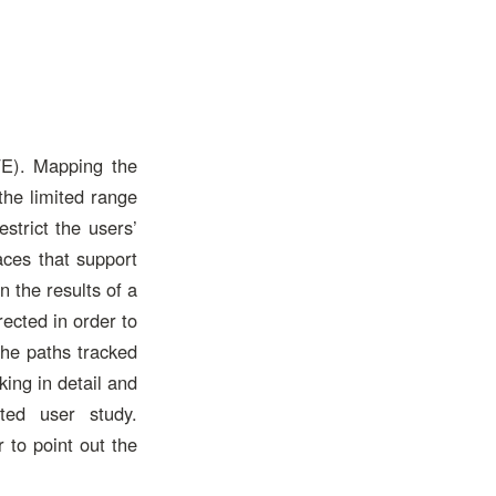
VE). Mapping the
the limited range
strict the users’
aces that support
n the results of a
ected in order to
the paths tracked
ing in detail and
ted user study.
 to point out the