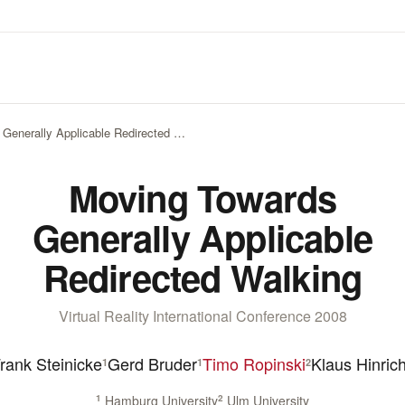
Generally Applicable Redirected …
Moving Towards
Generally Applicable
Redirected Walking
Virtual Reality International Conference 2008
rank Steinicke
Gerd Bruder
Timo Ropinski
Klaus Hinric
1
1
2
1
Hamburg University
2
Ulm University