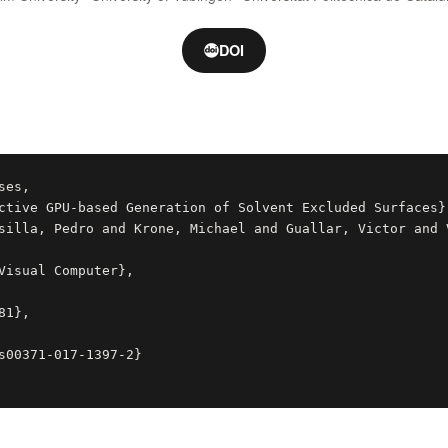
DOI
es,
