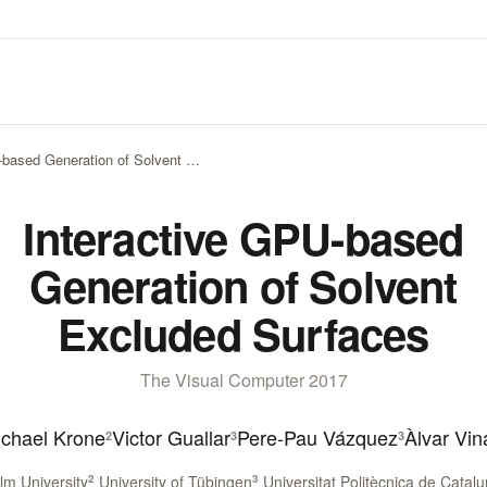
-based Generation of Solvent …
Interactive GPU-based
Generation of Solvent
Excluded Surfaces
The Visual Computer 2017
chael Krone
Victor Guallar
Pere-Pau Vázquez
Àlvar Vi
2
3
3
m University
2
University of Tübingen
3
Universitat Politècnica de Catal