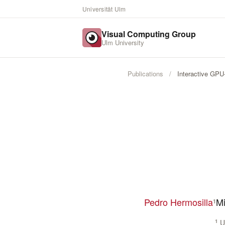
Universität Ulm
Visual Computing Group
Ulm University
Publications
/
Interactive GPU
Pedro Hermosilla
Mi
1
1
Ul