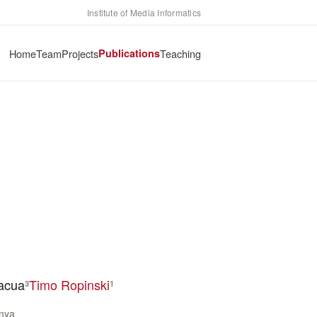
Institute of Media Informatics
Home
Team
Projects
Publications
Teaching
nacua
Timo Ropinski
3
1
unya