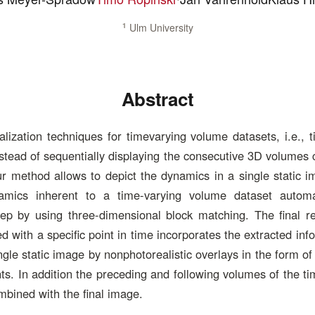
1
Ulm University
Abstract
lization techniques for timevarying volume datasets, i.e., 
stead of sequentially displaying the consecutive 3D volumes 
ur method allows to depict the dynamics in a single static 
amics inherent to a time-varying volume dataset automat
tep by using three-dimensional block matching. The final r
 with a specific point in time incorporates the extracted inf
ngle static image by nonphotorealistic overlays in the form of
ts. In addition the preceding and following volumes of the t
bined with the final image.