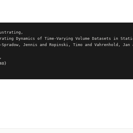
ustrating,
