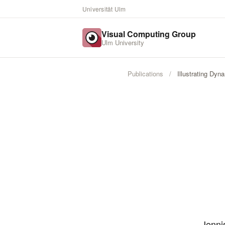
Universität Ulm
Visual Computing Group
Ulm University
Publications
/
Illustrating Dy
Jenni