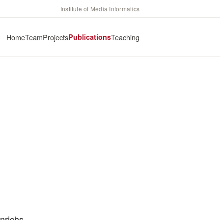
Institute of Media Informatics
Home
Team
Projects
Publications
Teaching
nrichs