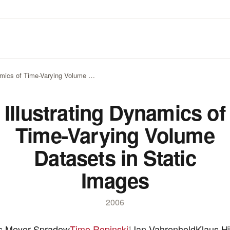
namics of Time-Varying Volume …
Illustrating Dynamics of
Time-Varying Volume
Datasets in Static
Images
2006
s Meyer-Spradow
Timo Ropinski
Jan Vahrenhold
Klaus Hi
1