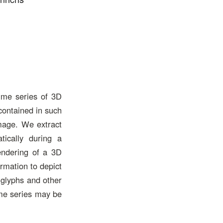
time series of 3D
contained in such
image. We extract
ically during a
endering of a 3D
ormation to depict
 glyphs and other
ime series may be