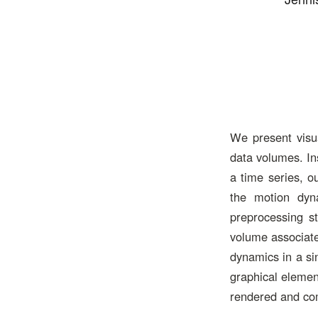
We present visua
data volumes. In
a time series, o
the motion dyn
preprocessing s
volume associated
dynamics in a si
graphical elemen
rendered and com