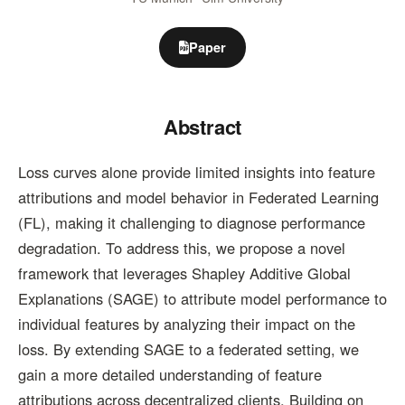
Paper
Abstract
Loss curves alone provide limited insights into feature
attributions and model behavior in Federated Learning
(FL), making it challenging to diagnose performance
degradation. To address this, we propose a novel
framework that leverages Shapley Additive Global
Explanations (SAGE) to attribute model performance to
individual features by analyzing their impact on the
loss. By extending SAGE to a federated setting, we
gain a more detailed understanding of feature
attributions across decentralized clients. Building on