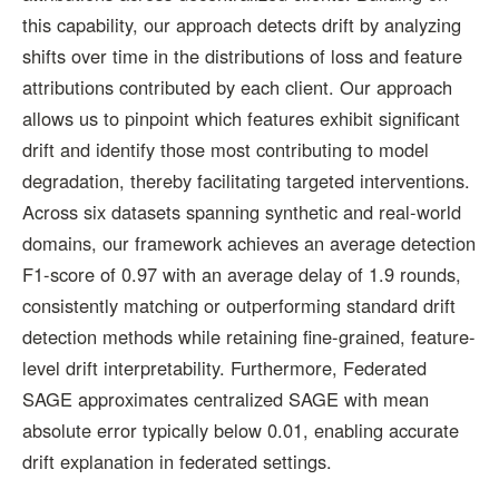
this capability, our approach detects drift by analyzing
shifts over time in the distributions of loss and feature
attributions contributed by each client. Our approach
allows us to pinpoint which features exhibit significant
drift and identify those most contributing to model
degradation, thereby facilitating targeted interventions.
Across six datasets spanning synthetic and real-world
domains, our framework achieves an average detection
F1-score of 0.97 with an average delay of 1.9 rounds,
consistently matching or outperforming standard drift
detection methods while retaining fine-grained, feature-
level drift interpretability. Furthermore, Federated
SAGE approximates centralized SAGE with mean
absolute error typically below 0.01, enabling accurate
drift explanation in federated settings.