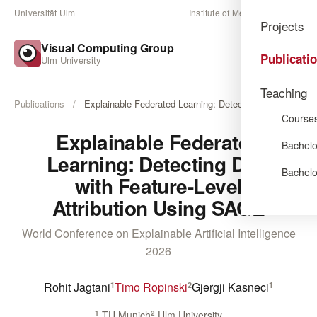
Universität Ulm
Institute of Media Informatics
Projects
Visual Computing Group
Publicati
Ulm University
Teaching
Publications
/
Explainable Federated Learning: Detecting Drift …
Course
Explainable Federated
Bachelo
Learning: Detecting Drift
Bachelo
with Feature-Level
Attribution Using SAGE
World Conference on Explainable Artificial Intelligence
2026
Rohit Jagtani
Timo Ropinski
Gjergji Kasneci
1
2
1
1
TU Munich
2
Ulm University