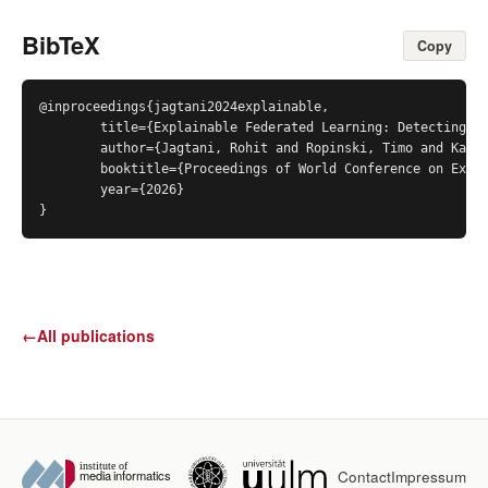
BibTeX
Copy
@inproceedings{jagtani2024explainable,

	title={Explainable Federated Learning: Detecting Drift with Feature-Level Attribution Using SAGE},

	author={Jagtani, Rohit and Ropinski, Timo and Kasneci, Gjergji},

	booktitle={Proceedings of World Conference on Explainable Artificial Intelligence}

	year={2026}

}
←
All publications
Contact
Impressum