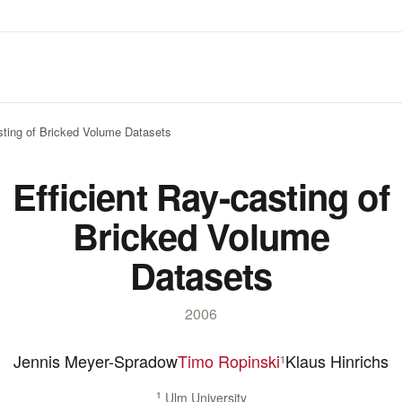
asting of Bricked Volume Datasets
Efficient Ray-casting of
Bricked Volume
Datasets
2006
Jennis Meyer-Spradow
Timo Ropinski
Klaus Hinrichs
1
1
Ulm University