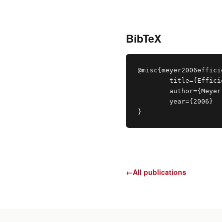
BibTeX
@misc{meyer2006efficie
	title={Efficient Ray-casting of Bricked Volume Datasets},

	author={Meyer-Spradow, Jennis and Ropinski, Timo and Hinrichs, Klaus},

	year={2006}

}
←
All publications