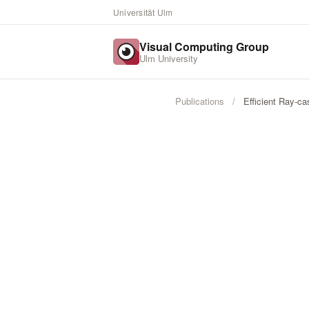
Universität Ulm
Visual Computing Group
Ulm University
Publications
/
Efficient Ray-c