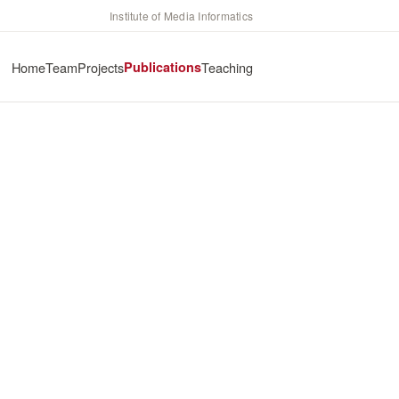
Institute of Media Informatics
Home
Team
Projects
Publications
Teaching