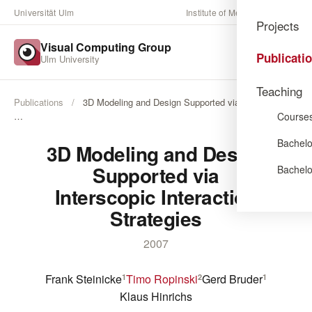
Universität Ulm
Institute of Media Informatics
Projects
Visual Computing Group
Publicati
Ulm University
Teaching
Publications
/
3D Modeling and Design Supported via Interscopic
Course
…
Bachelo
3D Modeling and Design
Supported via
Bachelo
Interscopic Interaction
Strategies
2007
Frank Steinicke
Timo Ropinski
Gerd Bruder
1
2
1
Klaus Hinrichs