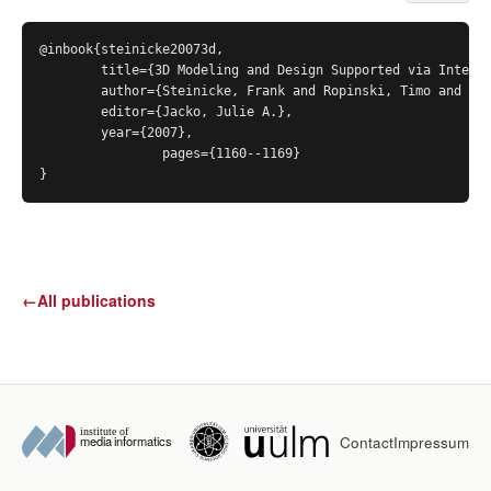
@inbook{steinicke20073d,

	title={3D Modeling and Design Supported via Interscopic Interaction Strategies},

	author={Steinicke, Frank and Ropinski, Timo and Bruder, Gerd and Hinrichs, Klaus},

	editor={Jacko, Julie A.},

	year={2007},

		pages={1160--1169}

}
←
All publications
Contact
Impressum