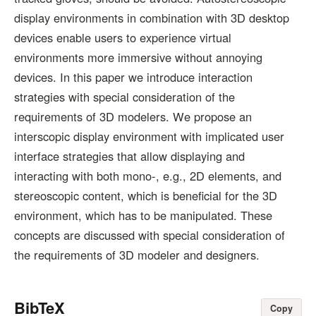
display environments in combination with 3D desktop
devices enable users to experience virtual
environments more immersive without annoying
devices. In this paper we introduce interaction
strategies with special consideration of the
requirements of 3D modelers. We propose an
interscopic display environment with implicated user
interface strategies that allow displaying and
interacting with both mono-, e.g., 2D elements, and
stereoscopic content, which is beneficial for the 3D
environment, which has to be manipulated. These
concepts are discussed with special consideration of
the requirements of 3D modeler and designers.
BibTeX
Copy