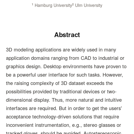
1
Hamburg University
2
Ulm University
Abstract
3D modeling applications are widely used in many
application domains ranging from CAD to industrial or
graphics design. Desktop environments have proven to
be a powerful user interface for such tasks. However,
the raising complexity of 3D dataset exceeds the
possibilities provided by traditional devices or two-
dimensional display. Thus, more natural and intuitive
interfaces are required. But in order to get the users'
acceptance technology-driven solutions that require
inconvenient instrumentation, e.g., stereo glasses or
tracked gloves, should be avoided. Autostereoscopic